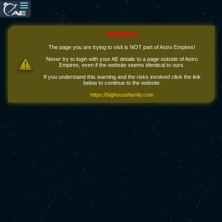
WARNING!
The page you are trying to visit is NOT part of Astro Empires!
Never try to login with your AE details to a page outside of Astro
Empires, even if the website seems identical to ours.
If you understand this warning and the risks involved click the link
below to continue to the website.
https://bighousefamily.com