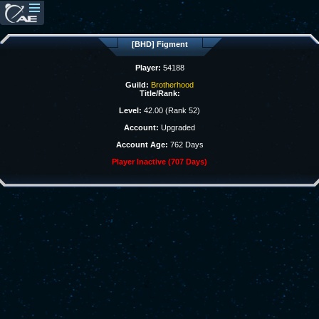
[BHD] Figment
Player:
54188
Guild:
Brotherhood
Title/Rank:
Level:
42.00 (Rank 52)
Account:
Upgraded
Account Age:
762 Days
Player Inactive (707 Days)