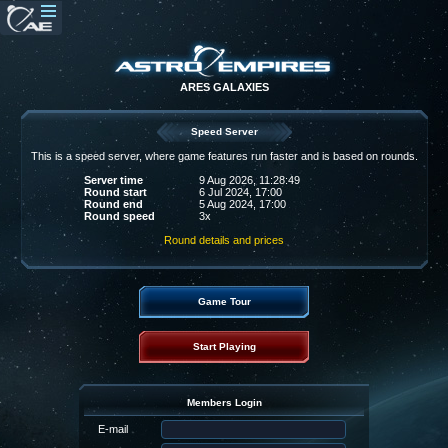
ARES GALAXIES
Speed Server
This is a speed server, where game features run faster and is based on rounds.
Server time
9 Aug 2026, 11:28:49
Round start
6 Jul 2024, 17:00
Round end
5 Aug 2024, 17:00
Round speed
3x
Round details and prices
Game Tour
Start Playing
Members Login
E-mail