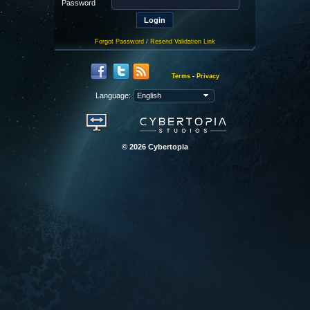
Password
Forgot Password
/
Resend Validation Link
Terms
-
Privacy
Language:
© 2026 Cybertopia