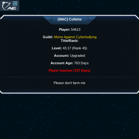
[MAC] Collette
Player:
54613
Guild:
Moms Against Cyberbullying
Title/Rank:
Level:
43.17 (Rank 45)
Account:
Upgraded
Account Age:
763 Days
Player Inactive (727 Days)
Please don't farm me