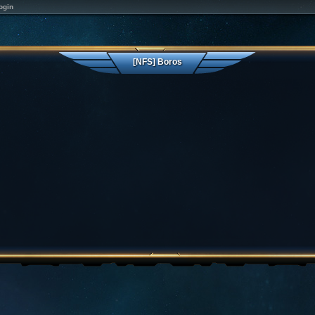
ogin
[NFS] Boros