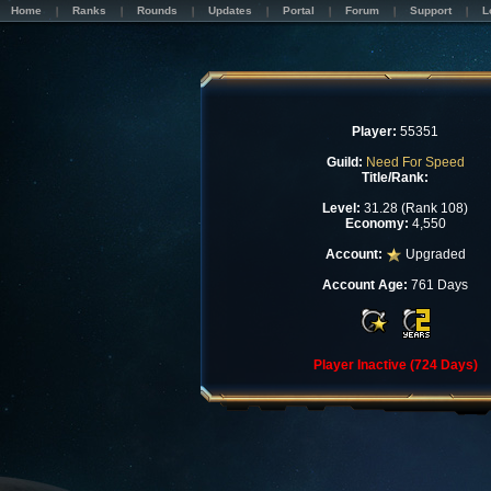
Home
Ranks
Rounds
Updates
Portal
Forum
Support
L
Player:
55351
Guild:
Need For Speed
Title/Rank:
Level:
31.28 (Rank 108)
Economy:
4,550
Account:
Upgraded
Account Age:
761 Days
Player Inactive (724 Days)