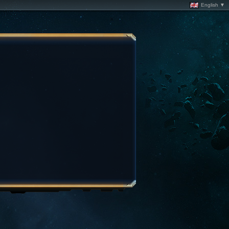
English ▼