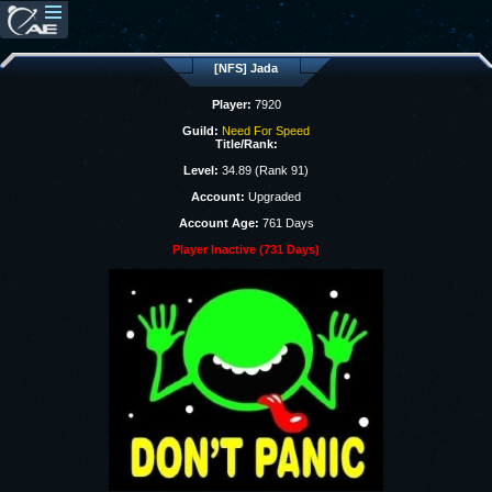
[NFS] Jada
Player:
7920
Guild:
Need For Speed
Title/Rank:
Level:
34.89 (Rank 91)
Account:
Upgraded
Account Age:
761 Days
Player Inactive (731 Days)