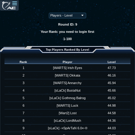
Round ID: 9
Your Rank: you need to login first
1-100
Top Players Ranked By Level
Rank
Player
Level
1
[WARTS] Irish Eyes
47.73
2
[WARTS] Okkata
46.16
3
[WARTS] Annarchy
45.94
4
[sLaCk] BustaNut
45.66
5
[sLaCk] Gothmog Balrog
45.02
6
[WARTS] Luck
44.98
7
[Wart2] Lost
44.58
8
[sLaCk] LordMush
44.36
9
[sLaCk] -»SpArTaN 6.0«-®
44.03