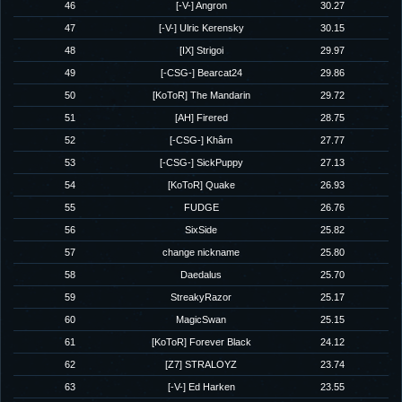
46
[-V-] Angron
30.27
47
[-V-] Ulric Kerensky
30.15
48
[IX] Strigoi
29.97
49
[-CSG-] Bearcat24
29.86
50
[KoToR] The Mandarin
29.72
51
[AH] Firered
28.75
52
[-CSG-] Khârn
27.77
53
[-CSG-] SickPuppy
27.13
54
[KoToR] Quake
26.93
55
FUDGE
26.76
56
SixSide
25.82
57
change nickname
25.80
58
Daedalus
25.70
59
StreakyRazor
25.17
60
MagicSwan
25.15
61
[KoToR] Forever Black
24.12
62
[Z7] STRALOYZ
23.74
63
[-V-] Ed Harken
23.55