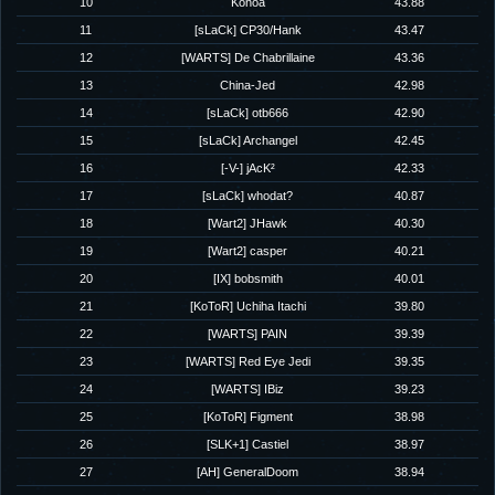
10
Konoa
43.88
11
[sLaCk] CP30/Hank
43.47
12
[WARTS] De Chabrillaine
43.36
13
China-Jed
42.98
14
[sLaCk] otb666
42.90
15
[sLaCk] Archangel
42.45
16
[-V-] jAcK²
42.33
17
[sLaCk] whodat?
40.87
18
[Wart2] JHawk
40.30
19
[Wart2] casper
40.21
20
[IX] bobsmith
40.01
21
[KoToR] Uchiha Itachi
39.80
22
[WARTS] PAIN
39.39
23
[WARTS] Red Eye Jedi
39.35
24
[WARTS] IBiz
39.23
25
[KoToR] Figment
38.98
26
[SLK+1] Castiel
38.97
27
[AH] GeneralDoom
38.94