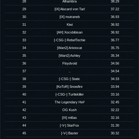
28
Alhambra
38.29
29
[IX] Alucard von Tarl
37.22
30
[IX] mutraneb
36.93
31
Kiwi
36.92
32
[AH] Xocsbibisan
36.92
33
[-CSG-] RebelTechie
36.77
34
[Wart2] Aristocat
35.75
35
[Wart2] Ashley
35.34
36
Floydvoid
34.56
37
..
34.54
38
[-CSG-] Static
34.33
39
[KoToR] Snowfire
33.94
40
[-CSG-] Turtlekiller
33.16
41
The Legendary Hei²
32.45
42
OG Kush
32.22
43
[IX] mi6as
32.16
44
[-V-] StarFox
31.30
45
[-V-] Baxter
30.32