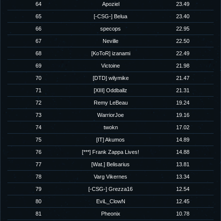
64
Apoziel
23.49
65
[-CSG-] Belua
23.40
66
specops
22.95
67
Neville
22.50
68
[KoToR] izanami
22.49
69
Victoine
21.98
70
[DTD] wilymike
21.47
71
[XIII] Oddballz
21.31
72
Remy LeBeau
19.24
73
WarriorJoe
19.16
74
twokn
17.02
75
[IT] Akumos
14.89
76
[***] Frank Zappa Lives!
14.88
77
[Wat.] Belisarius
13.81
78
Varg Vikernes
13.34
79
[-CSG-] Grezza16
12.54
80
EviL_ClowN
12.45
81
Pheonix
10.78