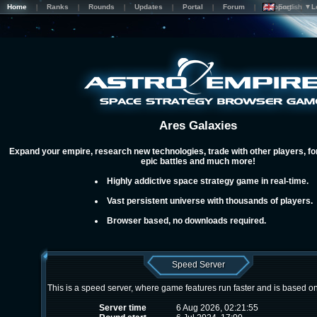
Home
Ranks
Rounds
Updates
Portal
Forum
Support
English ▼
L
Ares Galaxies
Expand your empire, research new technologies, trade with other players, for
epic battles and much more!
Highly addictive space strategy game in real-time.
Vast persistent universe with thousands of players.
Browser based, no downloads required.
Speed Server
This is a speed server, where game features run faster and is based o
Server time
6 Aug 2026, 02:21:55