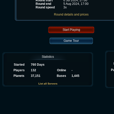
Round start
6 Jul 2024, 17:00
Round end
5 Aug 2024, 17:00
Round speed
3x
Round details and prices
Start Playing
Game Tour
Statistics
Started
760 Days
P
Players
132
Online
-
Planets
37,151
Bases
1,445
List all Servers