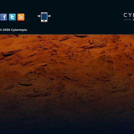
© 2026 Cybertopia