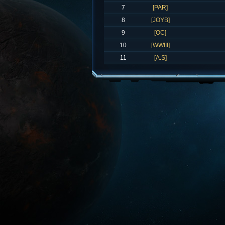
7
[PAR]
8
[JOYB]
9
[OC]
10
[WWIII]
11
[A.S]