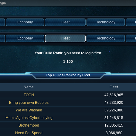
ogin
Economy
Fleet
Technology
Economy
Fleet
Technology
Your Guild Rank: you need to login first
1-100
Top Guilds Ranked by Fleet
Name
Fleet
TOON
47,616,965
Bring your own Bubbles
43,233,920
We Are Washed
39,226,080
Moms Against Cyberbullying
31,248,815
Brotherhood
12,305,415
Need For Speed
8,066,980