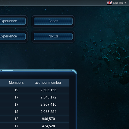
English ▼
Experience
Bases
Experience
NPCs
Members
avg. per member
19
2,506,156
17
2,543,172
17
2,307,416
15
2,083,254
13
946,570
17
474,528