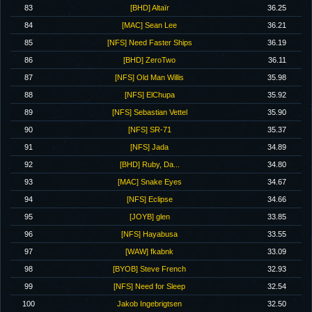
83
[BHD] Altaïr
36.25
84
[MAC] Sean Lee
36.21
85
[NFS] Need Faster Ships
36.19
86
[BHD] ZeroTwo
36.11
87
[NFS] Old Man Willis
35.98
88
[NFS] ElChupa
35.92
89
[NFS] Sebastian Vettel
35.90
90
[NFS] SR-71
35.37
91
[NFS] Jada
34.89
92
[BHD] Ruby, Da...
34.80
93
[MAC] Snake Eyes
34.67
94
[NFS] Eclipse
34.66
95
[JOYB] glen
33.85
96
[NFS] Hayabusa
33.55
97
[WAW] fkabnk
33.09
98
[BYOB] Steve French
32.93
99
[NFS] Need for Sleep
32.54
100
Jakob Ingebrigtsen
32.50