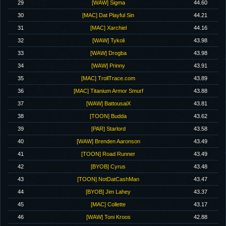
29
[WAW] Sigma
44.60
30
[MAC] Dat Playful Sin
44.21
31
[MAC] Xarchiel
44.16
32
[WAW] Tykoli
43.98
33
[WAW] Drogba
43.98
34
[WAW] Prinny
43.91
35
[MAC] TrollTrace.com
43.89
36
[MAC] Titanium Armor Smurf
43.88
37
[WAW] BattousaiX
43.81
38
[TOON] Budda
43.62
39
[PAR] Starlord
43.58
40
[WAW] Brenden Aaronson
43.49
41
[TOON] Road Runner
43.49
42
[BYOB] Cyrus
43.48
43
[TOON] NotDatCashMan
43.47
44
[BYOB] Jim Lahey
43.37
45
[MAC] Collette
43.17
46
[WAW] Toni Kroos
42.88