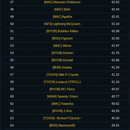
47
[MAC] Maureen Robinson
42.63
48
[MAC] Beth
42.43
49
[MAC] Agatha
42.41
50
[NFS] Lightning McQueen
42.18
51
[BYOB] Bubbles Kitties
42.08
52
[BHD] Figment
42.00
53
[MAC] Meow
41.97
54
[BYOB] Denton
41.76
55
[BYOB] Donald
41.66
56
[BHD] shadey
41.34
57
[TOON] Wile E Coyote
41.32
58
[TOON] Longcut (TROLL)
41.16
59
[BYOB] MC Flurry
40.97
60
[WAW] Speedy Ghost
40.77
61
[MAC] Natasha
40.62
62
[BYOB] J-Roc
40.59
63
[TOON] ~Broken*Clavicle~
40.30
64
[BHD] Blackone95
39.91