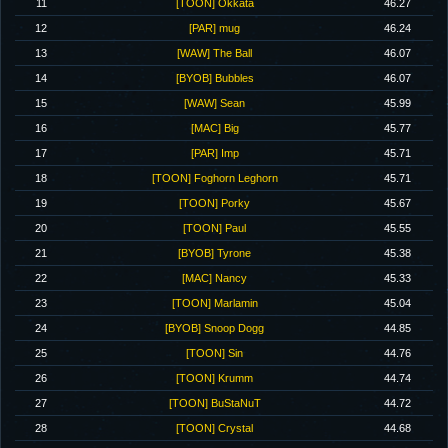
11
[TOON] Okkata
46.27
12
[PAR] mug
46.24
13
[WAW] The Ball
46.07
14
[BYOB] Bubbles
46.07
15
[WAW] Sean
45.99
16
[MAC] Big
45.77
17
[PAR] Imp
45.71
18
[TOON] Foghorn Leghorn
45.71
19
[TOON] Porky
45.67
20
[TOON] Paul
45.55
21
[BYOB] Tyrone
45.38
22
[MAC] Nancy
45.33
23
[TOON] Marlamin
45.04
24
[BYOB] Snoop Dogg
44.85
25
[TOON] Sin
44.76
26
[TOON] Krumm
44.74
27
[TOON] BuStaNuT
44.72
28
[TOON] Crystal
44.68