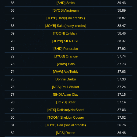
65
[BHD] Smith
39.43
66
[BYOB] Airstream
38.89
67
[JOYB] Jarry( no credits )
38.87
68
[JOYB] Saka(many credits)
38.47
69
[TOON] Evildann
38.46
70
[JOYB] SIENTIST
38.37
71
[BHD] Perturabo
37.92
72
[BYOB] Orangie
37.74
73
[WAW] Halo
37.73
74
[WAW] AbeTeddy
37.63
75
Donnie Darko
37.33
76
[NFS] Paul Walker
37.24
77
[BHD] Adam Clay
37.15
78
[JOYB] Staar
37.14
79
[NFS] DefinitelyNotSparti
37.03
80
[TOON] Sheldon Cooper
37.02
81
[JOYB] Pan (social credits)
36.76
82
[NFS] Rotten
36.48