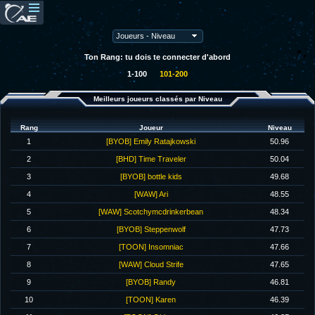
Ton Rang: tu dois te connecter d'abord
1-100
101-200
Meilleurs joueurs classés par Niveau
Rang
Joueur
Niveau
1
[BYOB] Emily Ratajkowski
50.96
2
[BHD] Time Traveler
50.04
3
[BYOB] bottle kids
49.68
4
[WAW] Ari
48.55
5
[WAW] Scotchymcdrinkerbean
48.34
6
[BYOB] Steppenwolf
47.73
7
[TOON] Insomniac
47.66
8
[WAW] Cloud Strife
47.65
9
[BYOB] Randy
46.81
10
[TOON] Karen
46.39