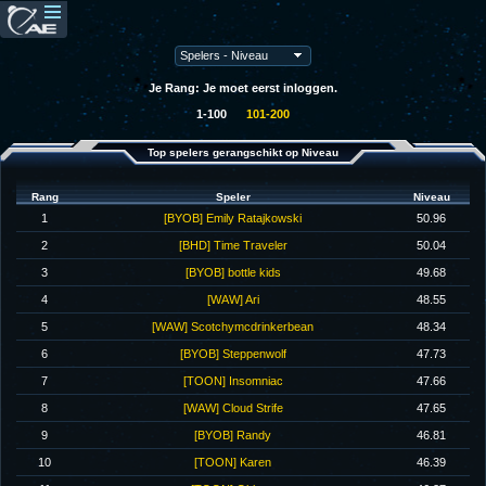
Je Rang: Je moet eerst inloggen.
1-100
101-200
Top spelers gerangschikt op Niveau
Rang
Speler
Niveau
1
[BYOB] Emily Ratajkowski
50.96
2
[BHD] Time Traveler
50.04
3
[BYOB] bottle kids
49.68
4
[WAW] Ari
48.55
5
[WAW] Scotchymcdrinkerbean
48.34
6
[BYOB] Steppenwolf
47.73
7
[TOON] Insomniac
47.66
8
[WAW] Cloud Strife
47.65
9
[BYOB] Randy
46.81
10
[TOON] Karen
46.39