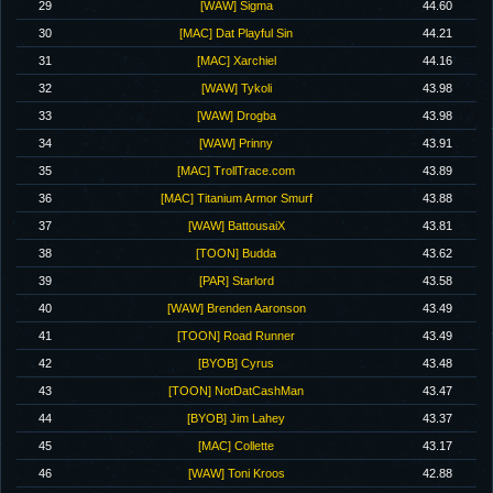
29
[WAW] Sigma
44.60
30
[MAC] Dat Playful Sin
44.21
31
[MAC] Xarchiel
44.16
32
[WAW] Tykoli
43.98
33
[WAW] Drogba
43.98
34
[WAW] Prinny
43.91
35
[MAC] TrollTrace.com
43.89
36
[MAC] Titanium Armor Smurf
43.88
37
[WAW] BattousaiX
43.81
38
[TOON] Budda
43.62
39
[PAR] Starlord
43.58
40
[WAW] Brenden Aaronson
43.49
41
[TOON] Road Runner
43.49
42
[BYOB] Cyrus
43.48
43
[TOON] NotDatCashMan
43.47
44
[BYOB] Jim Lahey
43.37
45
[MAC] Collette
43.17
46
[WAW] Toni Kroos
42.88