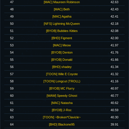
47
[MAC] Maureen Robinson
42.63
48
[MAC] Beth
42.43
49
[MAC] Agatha
42.41
50
[NFS] Lightning McQueen
42.18
51
[BYOB] Bubbles Kitties
42.08
52
[BHD] Figment
42.00
53
[MAC] Meow
41.97
54
[BYOB] Denton
41.76
55
[BYOB] Donald
41.66
56
[BHD] shadey
41.34
57
[TOON] Wile E Coyote
41.32
58
[TOON] Longcut (TROLL)
41.16
59
[BYOB] MC Flurry
40.97
60
[WAW] Speedy Ghost
40.77
61
[MAC] Natasha
40.62
62
[BYOB] J-Roc
40.59
63
[TOON] ~Broken*Clavicle~
40.30
64
[BHD] Blackone95
39.91