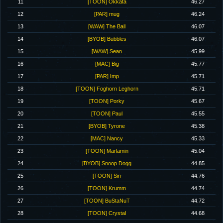
11
[TOON] Okkata
46.27
12
[PAR] mug
46.24
13
[WAW] The Ball
46.07
14
[BYOB] Bubbles
46.07
15
[WAW] Sean
45.99
16
[MAC] Big
45.77
17
[PAR] Imp
45.71
18
[TOON] Foghorn Leghorn
45.71
19
[TOON] Porky
45.67
20
[TOON] Paul
45.55
21
[BYOB] Tyrone
45.38
22
[MAC] Nancy
45.33
23
[TOON] Marlamin
45.04
24
[BYOB] Snoop Dogg
44.85
25
[TOON] Sin
44.76
26
[TOON] Krumm
44.74
27
[TOON] BuStaNuT
44.72
28
[TOON] Crystal
44.68