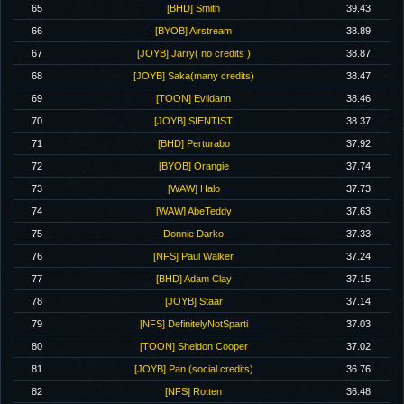
65
[BHD] Smith
39.43
66
[BYOB] Airstream
38.89
67
[JOYB] Jarry( no credits )
38.87
68
[JOYB] Saka(many credits)
38.47
69
[TOON] Evildann
38.46
70
[JOYB] SIENTIST
38.37
71
[BHD] Perturabo
37.92
72
[BYOB] Orangie
37.74
73
[WAW] Halo
37.73
74
[WAW] AbeTeddy
37.63
75
Donnie Darko
37.33
76
[NFS] Paul Walker
37.24
77
[BHD] Adam Clay
37.15
78
[JOYB] Staar
37.14
79
[NFS] DefinitelyNotSparti
37.03
80
[TOON] Sheldon Cooper
37.02
81
[JOYB] Pan (social credits)
36.76
82
[NFS] Rotten
36.48