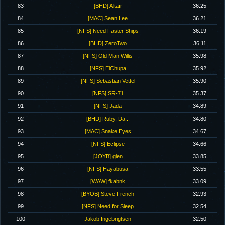
83
[BHD] Altaïr
36.25
84
[MAC] Sean Lee
36.21
85
[NFS] Need Faster Ships
36.19
86
[BHD] ZeroTwo
36.11
87
[NFS] Old Man Willis
35.98
88
[NFS] ElChupa
35.92
89
[NFS] Sebastian Vettel
35.90
90
[NFS] SR-71
35.37
91
[NFS] Jada
34.89
92
[BHD] Ruby, Da...
34.80
93
[MAC] Snake Eyes
34.67
94
[NFS] Eclipse
34.66
95
[JOYB] glen
33.85
96
[NFS] Hayabusa
33.55
97
[WAW] fkabnk
33.09
98
[BYOB] Steve French
32.93
99
[NFS] Need for Sleep
32.54
100
Jakob Ingebrigtsen
32.50