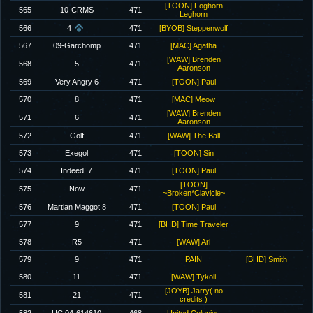
[TOON] Foghorn
565
10-CRMS
471
Leghorn
566
4
471
[BYOB] Steppenwolf
567
09-Garchomp
471
[MAC] Agatha
[WAW] Brenden
568
5
471
Aaronson
569
Very Angry 6
471
[TOON] Paul
570
8
471
[MAC] Meow
[WAW] Brenden
571
6
471
Aaronson
572
Golf
471
[WAW] The Ball
573
Exegol
471
[TOON] Sin
574
Indeed! 7
471
[TOON] Paul
[TOON]
575
Now
471
~Broken*Clavicle~
576
Martian Maggot 8
471
[TOON] Paul
577
9
471
[BHD] Time Traveler
578
R5
471
[WAW] Ari
579
9
471
PAIN
[BHD] Smith
580
11
471
[WAW] Tykoli
[JOYB] Jarry( no
581
21
471
credits )