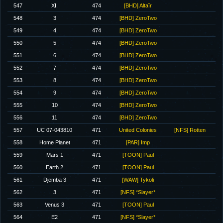
547
XI.
474
[BHD] Altaïr
548
3
474
[BHD] ZeroTwo
549
4
474
[BHD] ZeroTwo
550
5
474
[BHD] ZeroTwo
551
6
474
[BHD] ZeroTwo
552
7
474
[BHD] ZeroTwo
553
8
474
[BHD] ZeroTwo
554
9
474
[BHD] ZeroTwo
555
10
474
[BHD] ZeroTwo
556
11
474
[BHD] ZeroTwo
557
UC 07-043810
471
United Colonies
[NFS] Rotten
558
Home Planet
471
[PAR] Imp
559
Mars 1
471
[TOON] Paul
560
Earth 2
471
[TOON] Paul
561
Djemba 3
471
[WAW] Tykoli
562
3
471
[NFS] *Slayer*
563
Venus 3
471
[TOON] Paul
564
E2
471
[NFS] *Slayer*