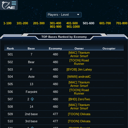
1-100
101-200
201-300
301-400
401-500
501-600
601-700
701-800
801-900
901-1000
TOP Bases Ranked by Economy
Rank
Base
Economy
Owner
Occupier
[MAC] Titanium
501
7
480
Armor Smurf
[TOON] Road
502
Bear
480
Runner
503
F
480
[BYOB] Jim Lahey
504
Aste
480
[WWIII] androidC
[MAC] Titanium
505
13
480
Armor Smurf
[TOON] Road
506
Farpoint
480
Runner
507
2
480
[BHD] ZeroTwo
[MAC] Titanium
508
14
480
Armor Smurf
509
2nd base
477
[TOON] Okkata
510
3rd base
477
[TOON] Okkata