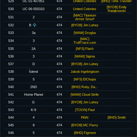
529
UC 01-407951
474
United Colonies
[BHD] Time Traveler
[BYOB] Emily
530
UC 06-550310
474
United Colonies
Ratajkowski
[MAC] Titanium
531
2
474
Armor Smurf
532
B
474
[BYOB] Jim Lahey
533
3a
474
[WAW] Drogba
[MAC]
534
3
474
TrollTrace.com
535
2A
474
[NFS] Flash
536
3
474
[WAW] Sigma
537
D
474
[BYOB] Jim Lahey
538
Íslend
474
Jakob Ingebrigtsen
539
5
474
[NFS] ElChupa
540
2ND
474
[BHD] Ruby, Da...
541
Home Planet
474
[WAW] Cloud Strife
542
G
474
[BYOB] Jim Lahey
543
K-9
474
[TOON] Paul
544
4
474
PAIN
[BHD] Smith
545
8
474
[BYOB] MC Flurry
546
5
474
[BHD] Figment