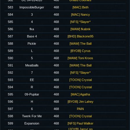
582
UC 04-614610
468
United Colonies
583
ImpossibleBurger
468
[MAC] Beth
584
3
468
[MAC] Nancy
585
4
468
[NFS] *Slayer*
586
fka
468
[WAW] fkabnk
587
Base 4
468
[BHD] Blackone95
588
Pickle
468
[WAW] The Ball
589
L
468
[BYOB] Cyrus
590
5
468
[WAW] Toni Kroos
591
Meatballs
468
[WAW] The Ball
592
7
468
[NFS] *Slayer*
593
EE
468
[TOON] Crystal
594
R
468
[TOON] Crystal
595
09-Pupitar
468
[MAC] Agatha
596
H
468
[BYOB] Jim Lahey
597
6
468
PAIN
598
Twerk For Me
468
[TOON] Crystal
599
Expansion
468
[NFS] Paul Walker
[JOYB] Jarry( no