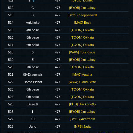
511
1
477
[BYOB] Donald
512
C
477
[BYOB] Jim Lahey
513
3
477
[BYOB] Steppenwolf
514
Artichoke
477
[MAC] Beth
515
4th base
477
[TOON] Okkata
516
5th base
477
[TOON] Okkata
517
6th base
477
[TOON] Okkata
518
6
477
[WAW] Toni Kroos
519
E
477
[BYOB] Jim Lahey
520
7th base
477
[TOON] Okkata
521
09-Dragonair
477
[MAC] Agatha
522
Home Planet
477
[WAW] Cloud Strife
523
8th base
477
[TOON] Okkata
524
9th base
477
[TOON] Okkata
525
Base 9
477
[BHD] Blackone95
526
I
477
[BYOB] Jim Lahey
527
10
477
[BYOB] Airstream
528
Juno
477
[NFS] Jada